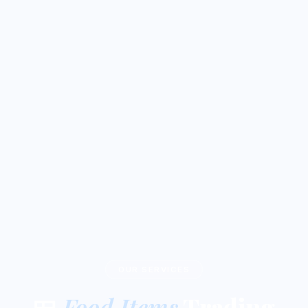
OUR SERVICES
🍱
Food Items
Trading