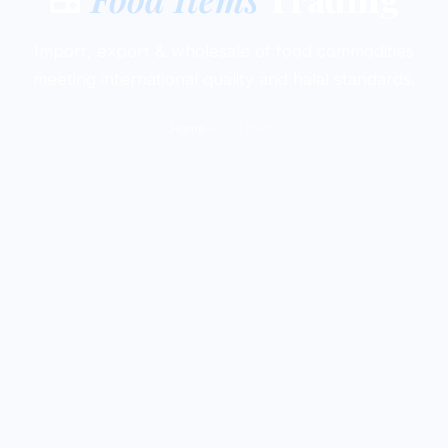
Import, export & wholesale of food commodities
meeting international quality and halal standards.
Home
›
Food Items