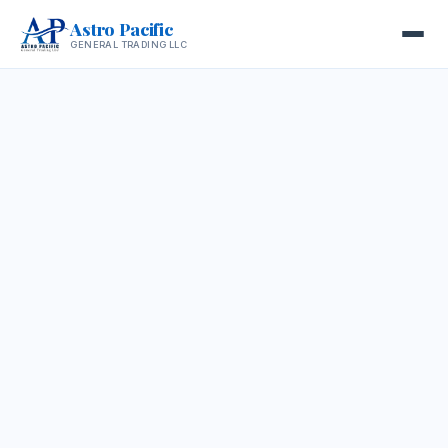
Astro Pacific
GENERAL TRADING LLC