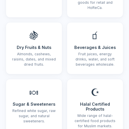
goods for retail and
HoReCa.
🍇
🧃
Dry Fruits & Nuts
Beverages & Juices
Almonds, cashews,
Fruit juices, energy
raisins, dates, and mixed
drinks, water, and soft
dried fruits.
beverages wholesale.
🍬
☪️
Sugar & Sweeteners
Halal Certified
Products
Refined white sugar, raw
Wide range of halal-
sugar, and natural
certified food products
sweeteners.
for Muslim markets.