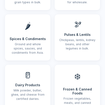
grain types in bulk.
for wholesale.
🫘
🌶️
Pulses & Lentils
Spices & Condiments
Chickpeas, lentils, kidney
Ground and whole
beans, and other
spices, sauces, and
legumes in bulk.
condiments from Asia.
🥛
❄️
Dairy Products
Frozen & Canned
Milk powder, butter,
Foods
ghee, and cheese from
Frozen vegetables,
certified dairies.
meats, and canned