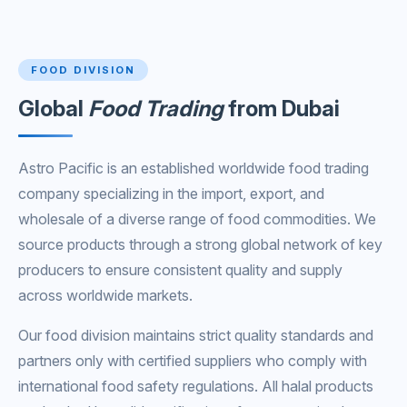
FOOD DIVISION
Global
Food Trading
from Dubai
Astro Pacific is an established worldwide food trading
company specializing in the import, export, and
wholesale of a diverse range of food commodities. We
source products through a strong global network of key
producers to ensure consistent quality and supply
across worldwide markets.
Our food division maintains strict quality standards and
partners only with certified suppliers who comply with
international food safety regulations. All halal products