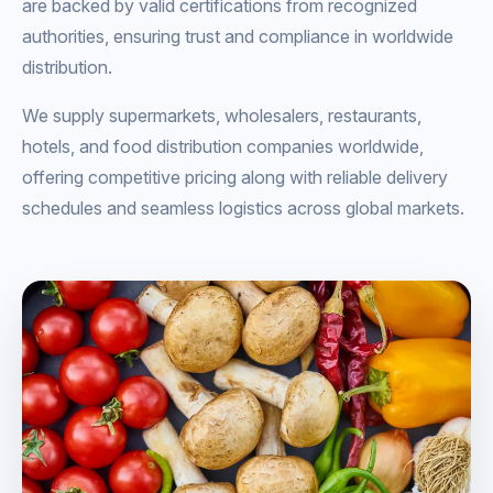
are backed by valid certifications from recognized
authorities, ensuring trust and compliance in worldwide
distribution.
We supply supermarkets, wholesalers, restaurants,
hotels, and food distribution companies worldwide,
offering competitive pricing along with reliable delivery
schedules and seamless logistics across global markets.