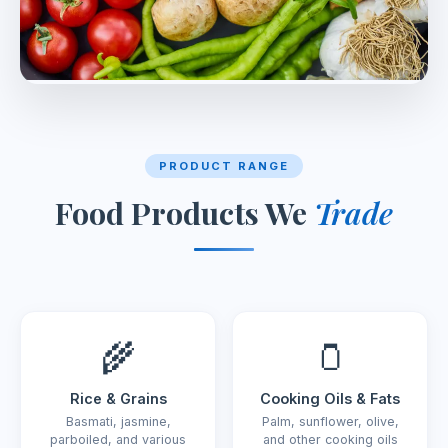
PRODUCT RANGE
Food Products We
Trade
🌾
🫙
Rice & Grains
Cooking Oils & Fats
Basmati, jasmine,
Palm, sunflower, olive,
parboiled, and various
and other cooking oils