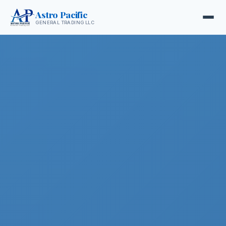
Astro Pacific
GENERAL TRADING LLC