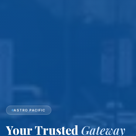
ASTRO PACIFIC
Your Trusted
Gateway