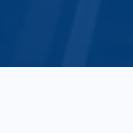
10+
500+
Years of Experience
Global Clients
10+
10+
Trade Sectors
Countries Connected