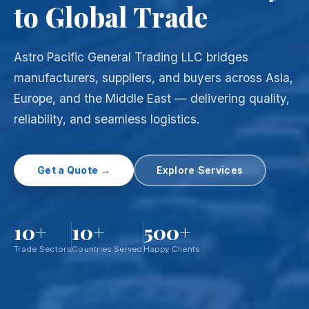
to Global Trade
Astro Pacific General Trading LLC bridges
manufacturers, suppliers, and buyers across Asia,
Europe, and the Middle East — delivering quality,
reliability, and seamless logistics.
Get a Quote →
Explore Services
10+
10+
500+
Trade Sectors
Countries Served
Happy Clients