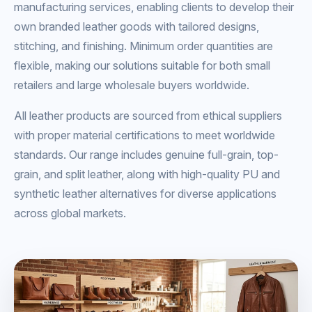
manufacturing services, enabling clients to develop their
own branded leather goods with tailored designs,
stitching, and finishing. Minimum order quantities are
flexible, making our solutions suitable for both small
retailers and large wholesale buyers worldwide.
All leather products are sourced from ethical suppliers
with proper material certifications to meet worldwide
standards. Our range includes genuine full-grain, top-
grain, and split leather, along with high-quality PU and
synthetic leather alternatives for diverse applications
across global markets.