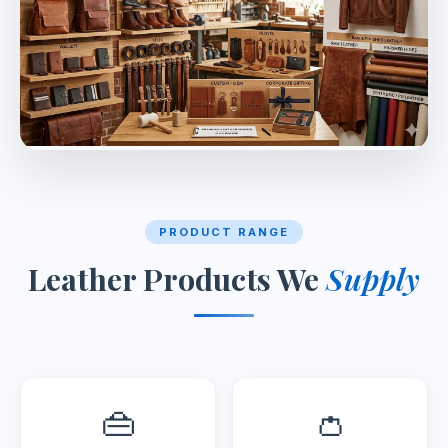
PRODUCT RANGE
Leather Products We
Supply
👜
👛