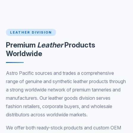
LEATHER DIVISION
Premium
Leather
Products
Worldwide
Astro Pacific sources and trades a comprehensive
range of genuine and synthetic leather products through
a strong worldwide network of premium tanneries and
manufacturers. Our leather goods division serves
fashion retailers, corporate buyers, and wholesale
distributors across worldwide markets.
We offer both ready-stock products and custom OEM