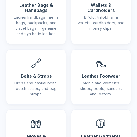
Leather Bags &
Wallets &
Handbags
Cardholders
Ladies handbags, men's
Bifold, trifold, slim
bags, backpacks, and
wallets, cardholders, and
travel bags in genuine
money clips.
and synthetic leather.
🔗
👠
Belts & Straps
Leather Footwear
Dress and casual belts,
Men's and women's
watch straps, and bag
shoes, boots, sandals,
straps.
and loafers.
🧤
🧥
Gloves &
Leather Garments